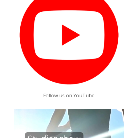
Follow us on YouTube