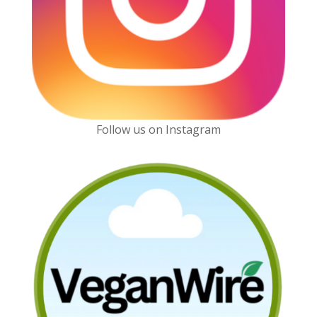
Follow us on Instagram