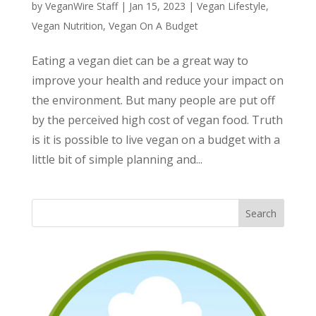
by
VeganWire Staff
|
Jan 15, 2023
|
Vegan Lifestyle
,
Vegan Nutrition
,
Vegan On A Budget
Eating a vegan diet can be a great way to
improve your health and reduce your impact on
the environment. But many people are put off
by the perceived high cost of vegan food. Truth
is it is possible to live vegan on a budget with a
little bit of simple planning and...