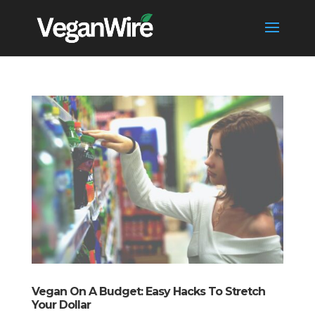
Vegan On A Budget: Easy Hacks To Stretch
Your Dollar