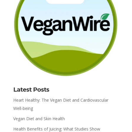
Latest Posts
Heart Healthy: The Vegan Diet and Cardiovascular
Well-being
Vegan Diet and Skin Health
Health Benefits of Juicing: What Studies Show