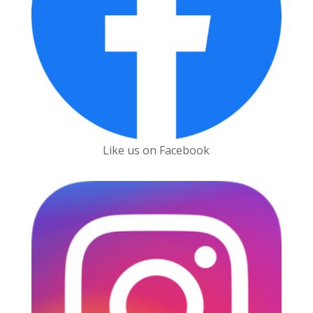
Like us on Facebook