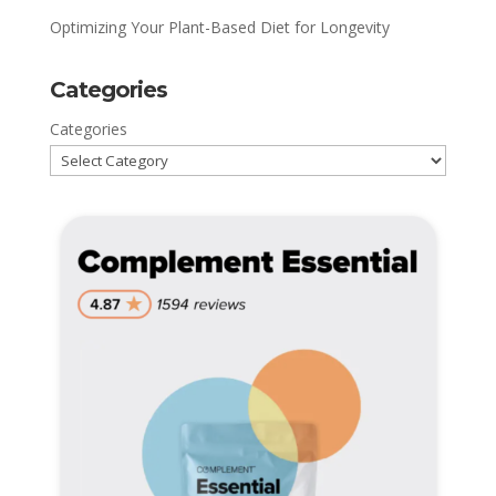
Optimizing Your Plant-Based Diet for Longevity
Categories
Categories