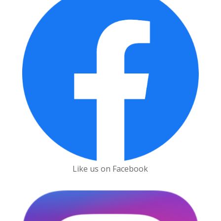
Like us on Facebook