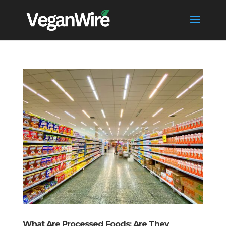
What Are Processed Foods: Are They