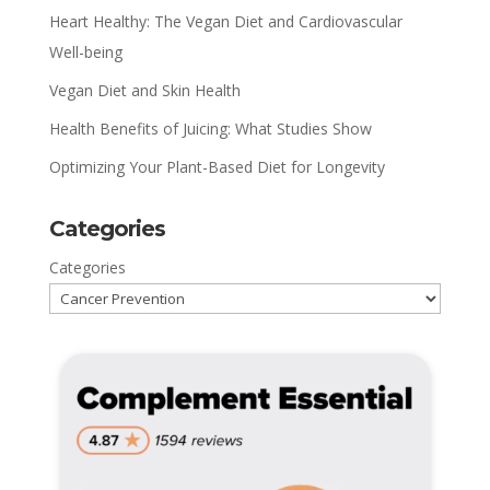
Heart Healthy: The Vegan Diet and Cardiovascular
Well-being
Vegan Diet and Skin Health
Health Benefits of Juicing: What Studies Show
Optimizing Your Plant-Based Diet for Longevity
Categories
Categories