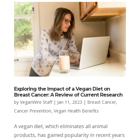
Exploring the Impact of a Vegan Diet on
Breast Cancer: A Review of Current Research
by
VeganWire Staff
|
Jan 11, 2023
|
Breast Cancer
,
Cancer Prevention
,
Vegan Health Benefits
A vegan diet, which eliminates all animal
products, has gained popularity in recent years