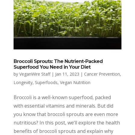
Broccoli Sprouts: The Nutrient-Packed
Superfood You Need in Your Diet
by
VeganWire Staff
|
Jan 11, 2023
|
Cancer Prevention
,
Longevity
,
Superfoods
,
Vegan Nutrition
Broccoli is a well-known superfood, packed
with essential vitamins and minerals. But did
you know that broccoli sprouts are even more
nutritious? In this post, we’ll explore the health
benefits of broccoli sprouts and explain why