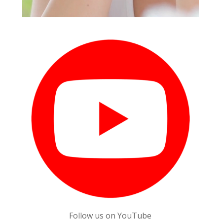
Follow us on YouTube