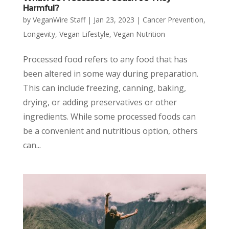
Harmful?
by
VeganWire Staff
|
Jan 23, 2023
|
Cancer Prevention
,
Longevity
,
Vegan Lifestyle
,
Vegan Nutrition
Processed food refers to any food that has
been altered in some way during preparation.
This can include freezing, canning, baking,
drying, or adding preservatives or other
ingredients. While some processed foods can
be a convenient and nutritious option, others
can...