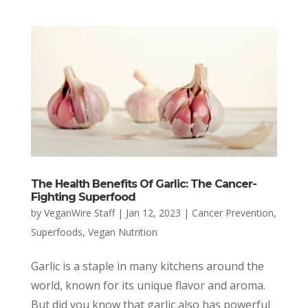
The Health Benefits Of Garlic: The Cancer-
Fighting Superfood
by
VeganWire Staff
|
Jan 12, 2023
|
Cancer Prevention
,
Superfoods
,
Vegan Nutrition
Garlic is a staple in many kitchens around the
world, known for its unique flavor and aroma.
But did you know that garlic also has powerful