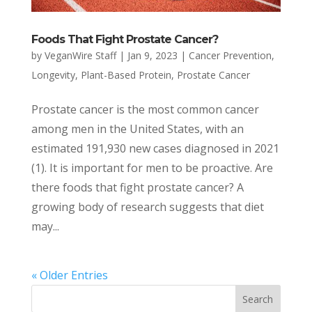
Foods That Fight Prostate Cancer?
by
VeganWire Staff
|
Jan 9, 2023
|
Cancer Prevention
,
Longevity
,
Plant-Based Protein
,
Prostate Cancer
Prostate cancer is the most common cancer
among men in the United States, with an
estimated 191,930 new cases diagnosed in 2021
(1). It is important for men to be proactive. Are
there foods that fight prostate cancer? A
growing body of research suggests that diet
may...
« Older Entries