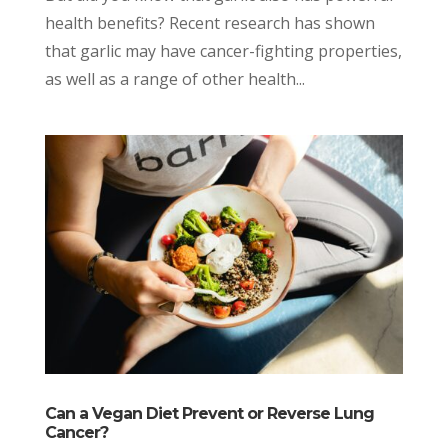
health benefits? Recent research has shown
that garlic may have cancer-fighting properties,
as well as a range of other health...
Can a Vegan Diet Prevent or Reverse Lung
Cancer?