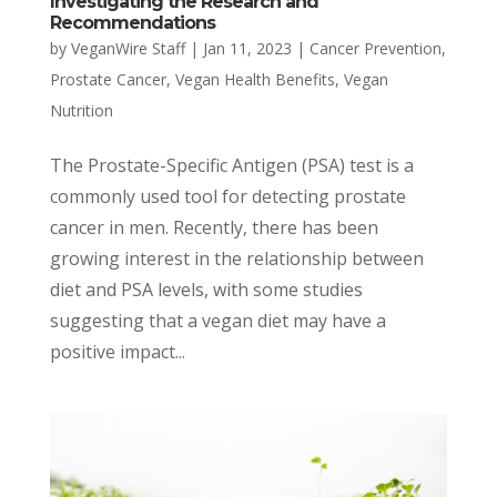
Investigating the Research and
Recommendations
by
VeganWire Staff
|
Jan 11, 2023
|
Cancer Prevention
,
Prostate Cancer
,
Vegan Health Benefits
,
Vegan
Nutrition
The Prostate-Specific Antigen (PSA) test is a
commonly used tool for detecting prostate
cancer in men. Recently, there has been
growing interest in the relationship between
diet and PSA levels, with some studies
suggesting that a vegan diet may have a
positive impact...