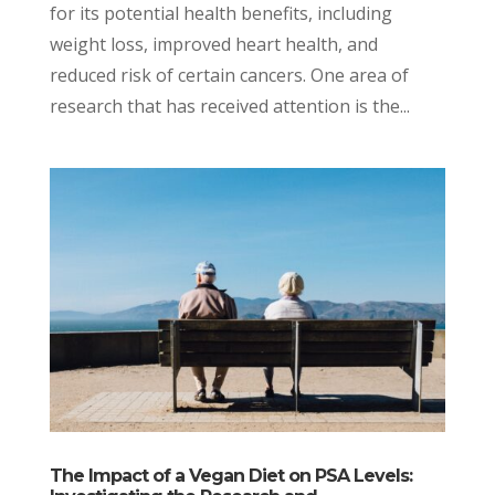
for its potential health benefits, including
weight loss, improved heart health, and
reduced risk of certain cancers. One area of
research that has received attention is the...
The Impact of a Vegan Diet on PSA Levels: