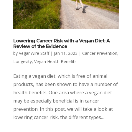
Lowering Cancer Risk with a Vegan Diet: A
Review of the Evidence
by
VeganWire Staff
|
Jan 11, 2023
|
Cancer Prevention
,
Longevity
,
Vegan Health Benefits
Eating a vegan diet, which is free of animal
products, has been shown to have a number of
health benefits. One area where a vegan diet
may be especially beneficial is in cancer
prevention. In this post, we will take a look at
lowering cancer risk, the different types...