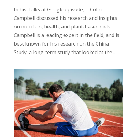
In his Talks at Google episode, T Colin
Campbell discussed his research and insights
on nutrition, health, and plant-based diets.
Campbell is a leading expert in the field, and is
best known for his research on the China
Study, a long-term study that looked at the...