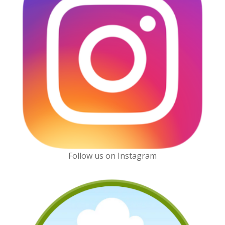
Follow us on Instagram