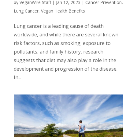
by
VeganWire Staff
|
Jan 12, 2023
|
Cancer Prevention
,
Lung Cancer
,
Vegan Health Benefits
Lung cancer is a leading cause of death
worldwide, and while there are several known
risk factors, such as smoking, exposure to
pollutants, and family history, research
suggests that diet may also play a role in the
development and progression of the disease.
In...