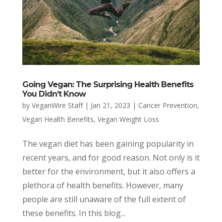
Going Vegan: The Surprising Health Benefits
You Didn’t Know
by
VeganWire Staff
|
Jan 21, 2023
|
Cancer Prevention
,
Vegan Health Benefits
,
Vegan Weight Loss
The vegan diet has been gaining popularity in
recent years, and for good reason. Not only is it
better for the environment, but it also offers a
plethora of health benefits. However, many
people are still unaware of the full extent of
these benefits. In this blog...