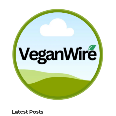
Latest Posts