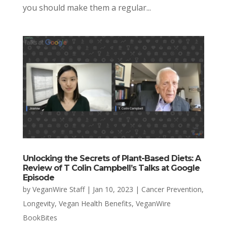
you should make them a regular...
Unlocking the Secrets of Plant-Based Diets: A
Review of T Colin Campbell’s Talks at Google
Episode
by
VeganWire Staff
|
Jan 10, 2023
|
Cancer Prevention
,
Longevity
,
Vegan Health Benefits
,
VeganWire
BookBites