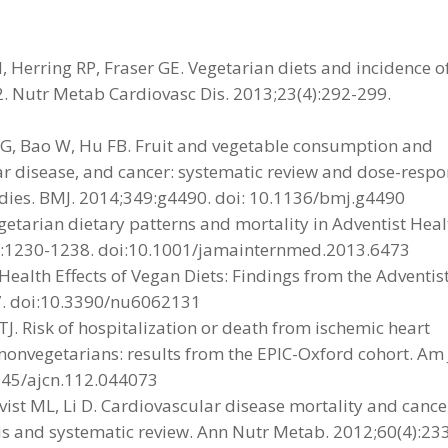
, Herring RP, Fraser GE. Vegetarian diets and incidence o
2. Nutr Metab Cardiovasc Dis. 2013;23(4):292-299.
 G, Bao W, Hu FB. Fruit and vegetable consumption and
ar disease, and cancer: systematic review and dose-resp
udies. BMJ. 2014;349:g4490. doi: 10.1136/bmj.g4490
Vegetarian dietary patterns and mortality in Adventist Hea
3):1230-1238. doi:10.1001/jamainternmed.2013.6473
Health Effects of Vegan Diets: Findings from the Adventis
47. doi:10.3390/nu6062131
TJ. Risk of hospitalization or death from ischemic heart
nonvegetarians: results from the EPIC-Oxford cohort. Am 
3945/ajcn.112.044073
vist ML, Li D. Cardiovascular disease mortality and cance
is and systematic review. Ann Nutr Metab. 2012;60(4):23