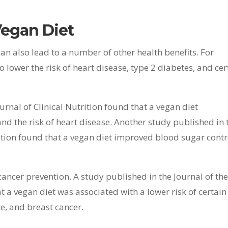
Vegan Diet
can also lead to a number of other health benefits. For
lower the risk of heart disease, type 2 diabetes, and cer
rnal of Clinical Nutrition found that a vegan diet
 and the risk of heart disease. Another study published in 
ation found that a vegan diet improved blood sugar contr
cancer prevention. A study published in the Journal of th
 a vegan diet was associated with a lower risk of certain
te, and breast cancer.