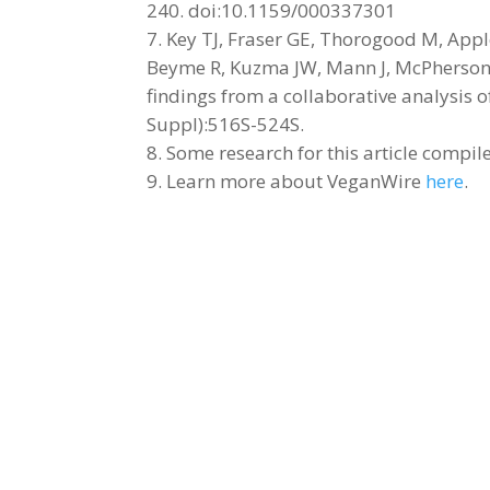
240. doi:10.1159/000337301
Key TJ, Fraser GE, Thorogood M, Apple
Beyme R, Kuzma JW, Mann J, McPherson K
findings from a collaborative analysis o
Suppl):516S-524S.
Some research for this article compi
Learn more about VeganWire
here
.