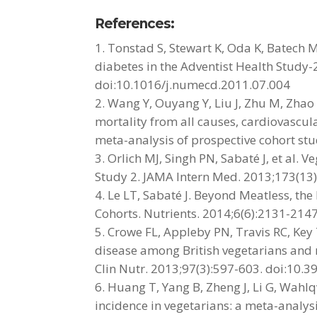
References:
Tonstad S, Stewart K, Oda K, Batech M
diabetes in the Adventist Health Study-
doi:10.1016/j.numecd.2011.07.004
Wang Y, Ouyang Y, Liu J, Zhu M, Zhao
mortality from all causes, cardiovascul
meta-analysis of prospective cohort st
Orlich MJ, Singh PN, Sabaté J, et al. 
Study 2. JAMA Intern Med. 2013;173(1
Le LT, Sabaté J. Beyond Meatless, the 
Cohorts. Nutrients. 2014;6(6):2131-21
Crowe FL, Appleby PN, Travis RC, Key 
disease among British vegetarians and 
Clin Nutr. 2013;97(3):597-603. doi:10.
Huang T, Yang B, Zheng J, Li G, Wahlq
incidence in vegetarians: a meta-analys