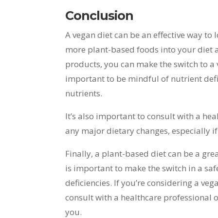
Conclusion
A vegan diet can be an effective way to
more plant-based foods into your diet 
products, you can make the switch to a v
important to be mindful of nutrient def
nutrients.
It’s also important to consult with a he
any major dietary changes, especially i
Finally, a plant-based diet can be a gre
is important to make the switch in a sa
deficiencies. If you’re considering a veg
consult with a healthcare professional or
you.