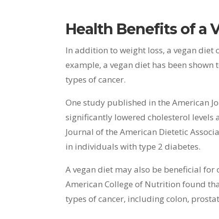
Health Benefits of a 
In addition to weight loss, a vegan diet 
example, a vegan diet has been shown to 
types of cancer.
One study published in the American Jou
significantly lowered cholesterol levels
Journal of the American Dietetic Associ
in individuals with type 2 diabetes.
A vegan diet may also be beneficial for 
American College of Nutrition found that
types of cancer, including colon, prosta