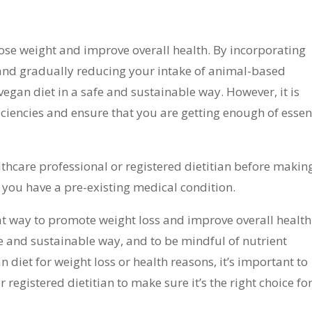
 lose weight and improve overall health. By incorporating
and gradually reducing your intake of animal-based
egan diet in a safe and sustainable way. However, it is
iciencies and ensure that you are getting enough of essen
althcare professional or registered dietitian before makin
f you have a pre-existing medical condition.
at way to promote weight loss and improve overall health.
fe and sustainable way, and to be mindful of nutrient
an diet for weight loss or health reasons, it’s important to
 registered dietitian to make sure it’s the right choice fo