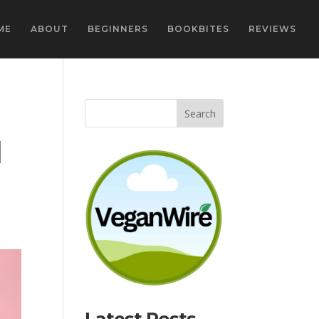
ME
ABOUT
BEGINNERS
BOOKBITES
REVIEWS
d