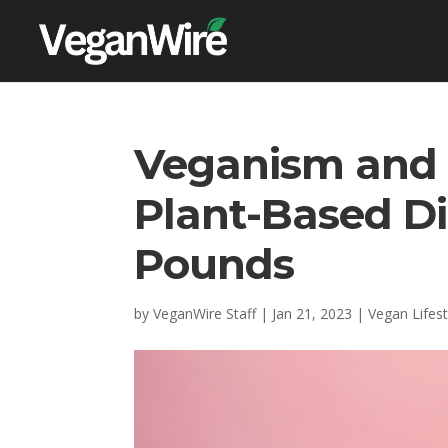
Veganism and 
Plant-Based D
Pounds
by
VeganWire Staff
|
Jan 21, 2023
|
Vegan Lifest