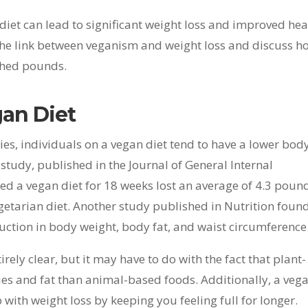
iet can lead to significant weight loss and improved hea
re the link between veganism and weight loss and discuss h
 shed pounds.
gan Diet
ies, individuals on a vegan diet tend to have a lower bod
tudy, published in the Journal of General Internal
ed a vegan diet for 18 weeks lost an average of 4.3 poun
etarian diet. Another study published in Nutrition foun
eduction in body weight, body fat, and waist circumference
irely clear, but it may have to do with the fact that plant-
ries and fat than animal-based foods. Additionally, a veg
lp with weight loss by keeping you feeling full for longer.