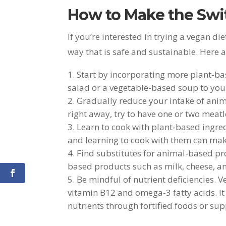
How to Make the Swit
If you’re interested in trying a vegan die
way that is safe and sustainable. Here a
Start by incorporating more plant-bas
salad or a vegetable-based soup to you
Gradually reduce your intake of anim
right away, try to have one or two meat
Learn to cook with plant-based ingred
and learning to cook with them can make
Find substitutes for animal-based pr
based products such as milk, cheese, a
Be mindful of nutrient deficiencies. Ve
vitamin B12 and omega-3 fatty acids. It
nutrients through fortified foods or su