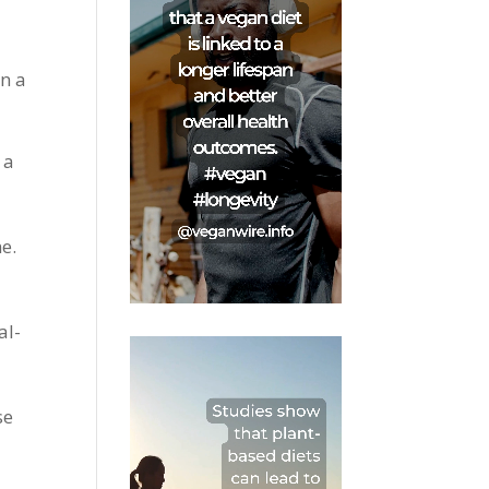
in a
 a
e.
al-
se