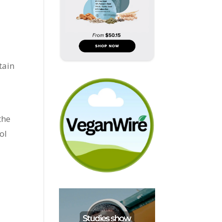
tain
the
ol
e