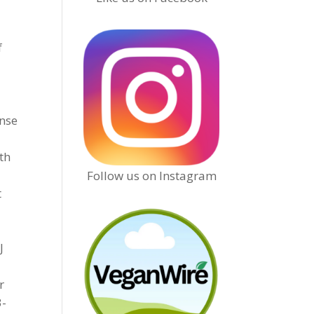
f
onse
lth
Follow us on Instagram
t
J
r
3-