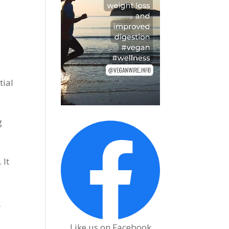
tial
g
 It
r
Like us on Facebook