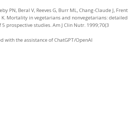
by PN, Beral V, Reeves G, Burr ML, Chang-Claude J, Frent
. Mortality in vegetarians and nonvegetarians: detailed
f 5 prospective studies. Am J Clin Nutr. 1999;70(3
led with the assistance of ChatGPT/OpenAI