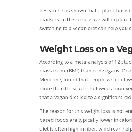
Research has shown that a plant-based d
markers. In this article, we will explo
switching to a vegan diet can help you
Weight Loss on a Ve
According to a meta-analysis of 12 stud
mass index (BMI) than non-vegans. One s
Medicine, found that people who follow
more than those who followed a non-veg
that a vegan diet led to a significant r
The reason for this weight loss is not ent
based foods are typically lower in calo
diet is often high in fiber, which can he