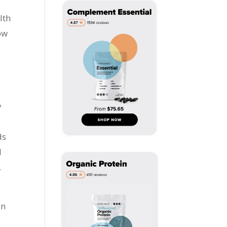
lth
ow
y
ds
d
.
an