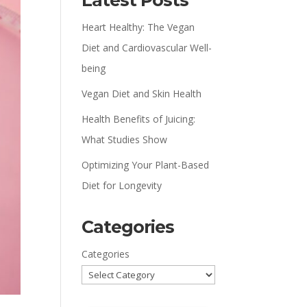
Latest Posts
Heart Healthy: The Vegan
Diet and Cardiovascular Well-
being
Vegan Diet and Skin Health
Health Benefits of Juicing:
What Studies Show
Optimizing Your Plant-Based
Diet for Longevity
Categories
Categories