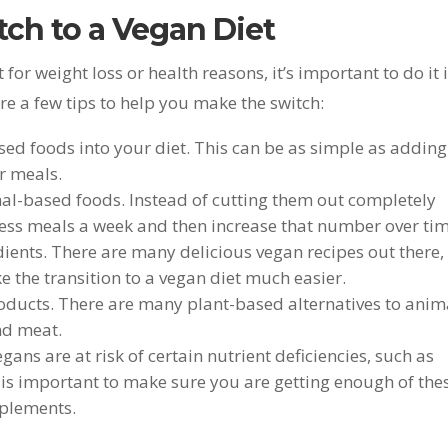
ch to a Vegan Diet
t for weight loss or health reasons, it’s important to do it 
re a few tips to help you make the switch:
ed foods into your diet. This can be as simple as adding
r meals.
al-based foods. Instead of cutting them out completely
less meals a week and then increase that number over tim
ients. There are many delicious vegan recipes out there,
 the transition to a vegan diet much easier.
oducts. There are many plant-based alternatives to anim
nd meat.
gans are at risk of certain nutrient deficiencies, such as
 is important to make sure you are getting enough of the
pplements.