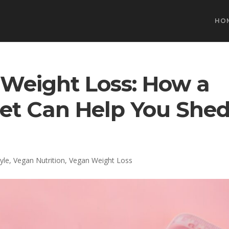
HO
Weight Loss: How a
iet Can Help You She
yle
,
Vegan Nutrition
,
Vegan Weight Loss