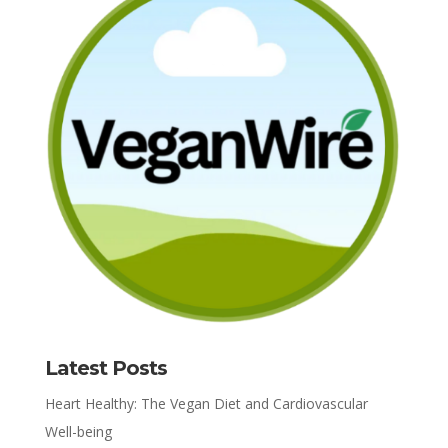
Latest Posts
Heart Healthy: The Vegan Diet and Cardiovascular
Well-being