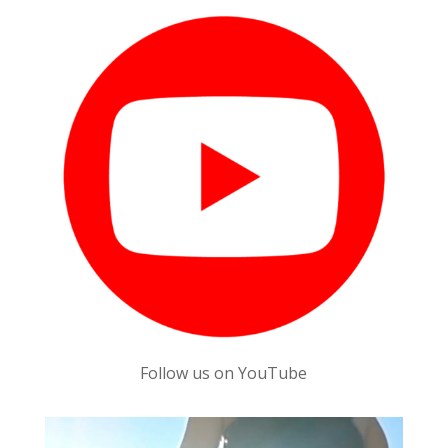
Follow us on YouTube