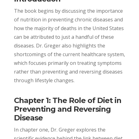
The book begins by discussing the importance
of nutrition in preventing chronic diseases and
how the majority of deaths in the United States
can be attributed to just a handful of these
diseases. Dr. Greger also highlights the
shortcomings of the current healthcare system,
which focuses primarily on treating symptoms
rather than preventing and reversing diseases
through lifestyle changes.
Chapter 1: The Role of Diet in
Preventing and Reversing
Disease
In chapter one, Dr. Greger explores the
scientific evidence behind the link between diet