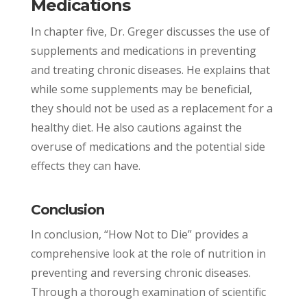
Medications
In chapter five, Dr. Greger discusses the use of
supplements and medications in preventing
and treating chronic diseases. He explains that
while some supplements may be beneficial,
they should not be used as a replacement for a
healthy diet. He also cautions against the
overuse of medications and the potential side
effects they can have.
Conclusion
In conclusion, “How Not to Die” provides a
comprehensive look at the role of nutrition in
preventing and reversing chronic diseases.
Through a thorough examination of scientific