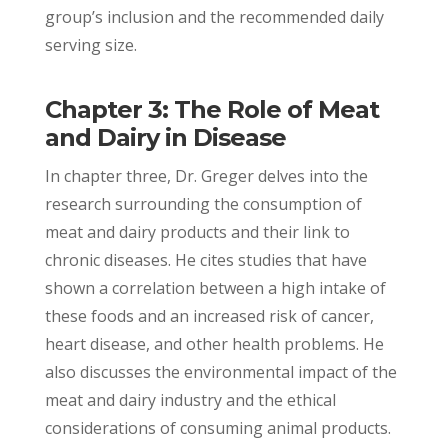
group’s inclusion and the recommended daily
serving size.
Chapter 3: The Role of Meat
and Dairy in Disease
In chapter three, Dr. Greger delves into the
research surrounding the consumption of
meat and dairy products and their link to
chronic diseases. He cites studies that have
shown a correlation between a high intake of
these foods and an increased risk of cancer,
heart disease, and other health problems. He
also discusses the environmental impact of the
meat and dairy industry and the ethical
considerations of consuming animal products.