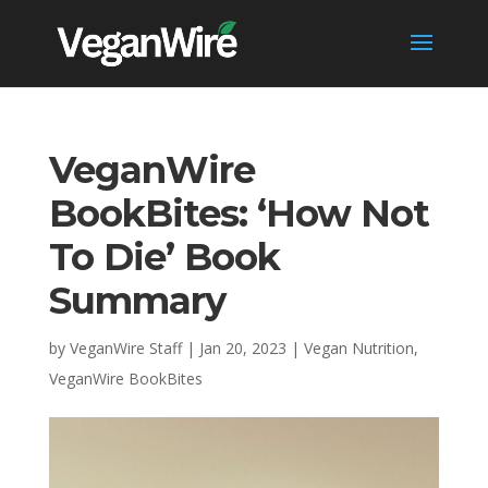
VeganWire
BookBites: ‘How Not
To Die’ Book
Summary
by
VeganWire Staff
|
Jan 20, 2023
|
Vegan Nutrition
,
VeganWire BookBites