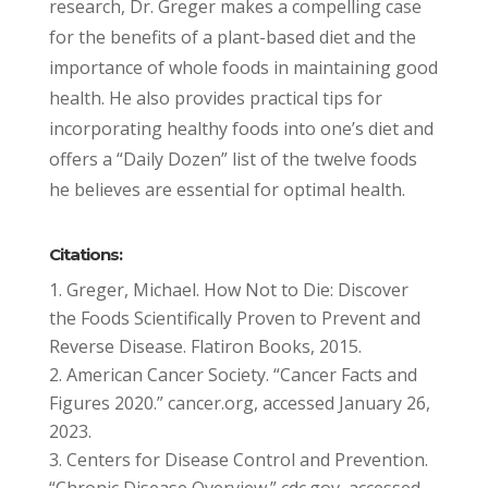
research, Dr. Greger makes a compelling case
for the benefits of a plant-based diet and the
importance of whole foods in maintaining good
health. He also provides practical tips for
incorporating healthy foods into one’s diet and
offers a “Daily Dozen” list of the twelve foods
he believes are essential for optimal health.
Citations:
Greger, Michael. How Not to Die: Discover
the Foods Scientifically Proven to Prevent and
Reverse Disease. Flatiron Books, 2015.
American Cancer Society. “Cancer Facts and
Figures 2020.” cancer.org, accessed January 26,
2023.
Centers for Disease Control and Prevention.