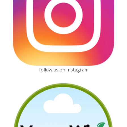
Follow us on Instagram