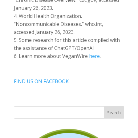
“Chronic Disease Overview.” cdc.gov, accessed
January 26, 2023.
World Health Organization.
“Noncommunicable Diseases.” who.int,
accessed January 26, 2023.
Some research for this article compiled with
the assistance of ChatGPT/OpenAI
Learn more about VeganWire
here
.
FIND US ON FACEBOOK