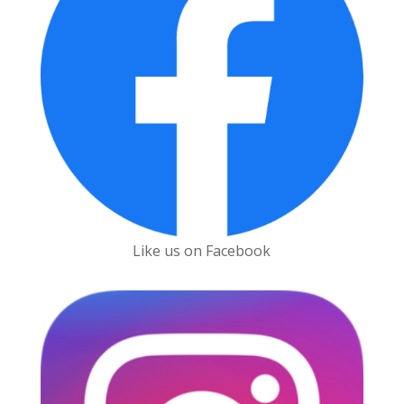
Like us on Facebook