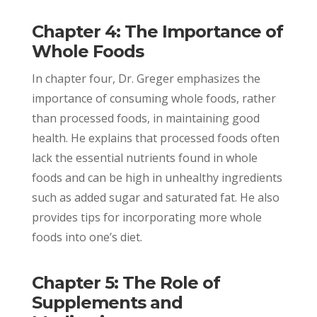
Chapter 4: The Importance of
Whole Foods
In chapter four, Dr. Greger emphasizes the
importance of consuming whole foods, rather
than processed foods, in maintaining good
health. He explains that processed foods often
lack the essential nutrients found in whole
foods and can be high in unhealthy ingredients
such as added sugar and saturated fat. He also
provides tips for incorporating more whole
foods into one’s diet.
Chapter 5: The Role of
Supplements and