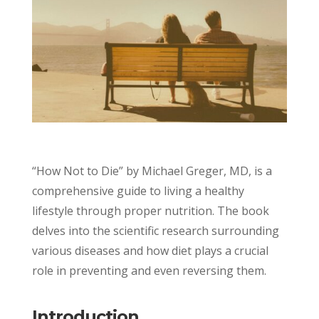
“How Not to Die” by Michael Greger, MD, is a
comprehensive guide to living a healthy
lifestyle through proper nutrition. The book
delves into the scientific research surrounding
various diseases and how diet plays a crucial
role in preventing and even reversing them.
Introduction