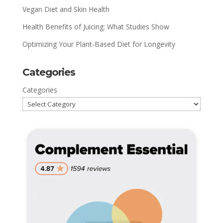
Vegan Diet and Skin Health
Health Benefits of Juicing: What Studies Show
Optimizing Your Plant-Based Diet for Longevity
Categories
Categories