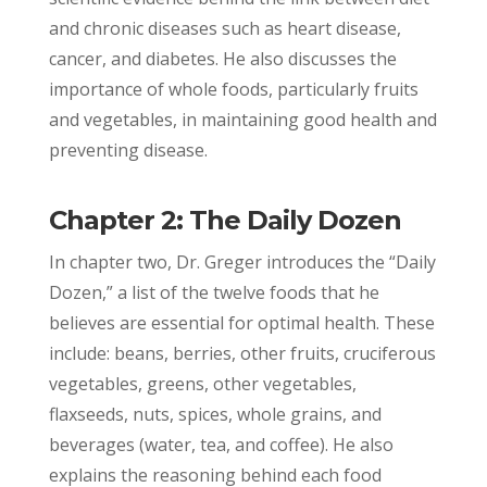
and chronic diseases such as heart disease,
cancer, and diabetes. He also discusses the
importance of whole foods, particularly fruits
and vegetables, in maintaining good health and
preventing disease.
Chapter 2: The Daily Dozen
In chapter two, Dr. Greger introduces the “Daily
Dozen,” a list of the twelve foods that he
believes are essential for optimal health. These
include: beans, berries, other fruits, cruciferous
vegetables, greens, other vegetables,
flaxseeds, nuts, spices, whole grains, and
beverages (water, tea, and coffee). He also
explains the reasoning behind each food